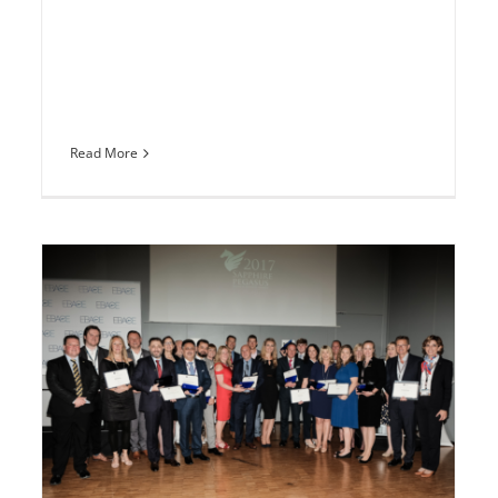
Read More
Sapphire Pegasus Awards verliehen
n
Europe
Media coverage