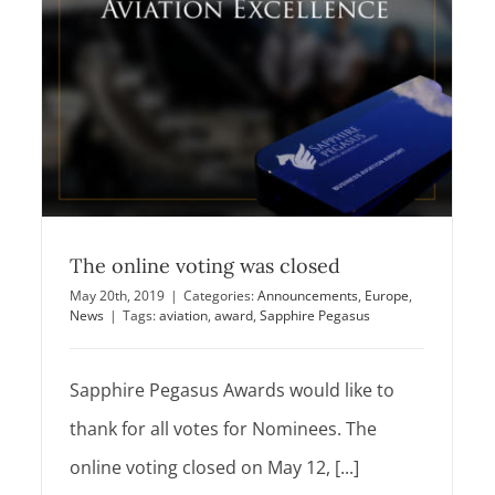
to announce Nominees for Sapphire
Pegasus Awards
Announcements
Europe
News
The online voting was closed
May 20th, 2019
|
Categories:
Announcements
,
Europe
,
News
|
Tags:
aviation
,
award
,
Sapphire Pegasus
Sapphire Pegasus Awards would like to
thank for all votes for Nominees. The
online voting closed on May 12, [...]