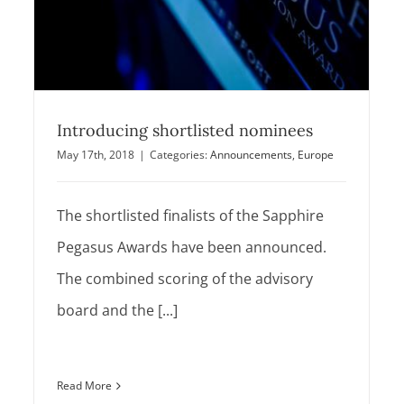
Introducing shortlisted nominees
May 17th, 2018
|
Categories:
Announcements
,
Europe
The shortlisted finalists of the Sapphire
Pegasus Awards have been announced.
The combined scoring of the advisory
board and the [...]
Read More