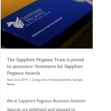
The Sapphire Pegasus Team is proud
to announce Nominees for Sapphire
Pegasus Awards
April 2nd, 2019
|
Categories:
Announcements
,
Europe
,
News
We at Sapphire Pegasus Business Aviation
Awards are delighted and pleased to