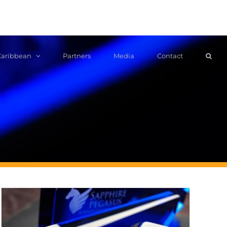
Caribbean
Partners
Media
Contact