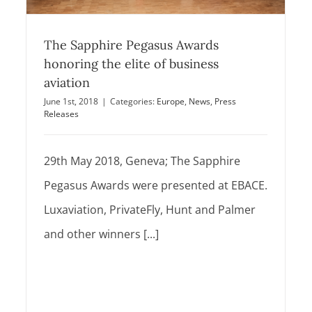
The Sapphire Pegasus Awards
honoring the elite of business
aviation
June 1st, 2018
|
Categories:
Europe
,
News
,
Press
Releases
29th May 2018, Geneva; The Sapphire
Pegasus Awards were presented at EBACE.
Luxaviation, PrivateFly, Hunt and Palmer
and other winners [...]