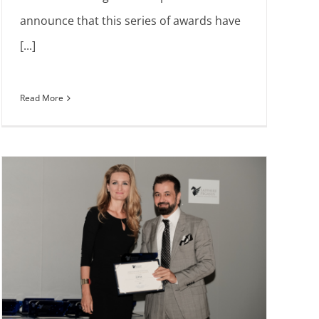
announce that this series of awards have
[...]
Read More