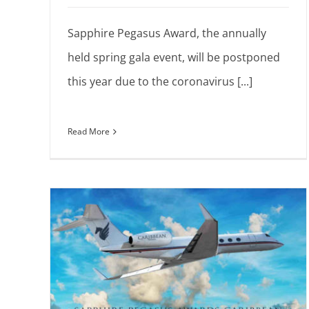
Sapphire Pegasus Award, the annually
held spring gala event, will be postponed
this year due to the coronavirus [...]
Read More
asus