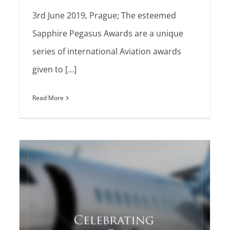
3rd June 2019, Prague; The esteemed
Sapphire Pegasus Awards are a unique
series of international Aviation awards
given to [...]
Read More
The Sapphire Pegasus Team is proud