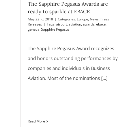
The Sapphire Pegasus Awards are
ready to sparkle at EBACE
May 22nd, 2018
|
Categories:
Europe
,
News
,
Press
Releases
|
Tags:
airport
,
aviation
,
awards
,
ebace
,
geneva
,
Sapphire Pegasus
The Sapphire Pegasus Award recognizes
and honors outstanding performances by
companies and individuals in Business
Aviation. Most of the nominations [...]
Read More