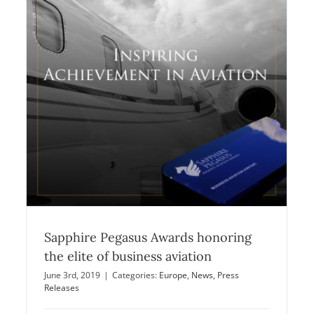
The Sapphire Pegasus Awards
Introducing shortlisted nominees
Announcements
Europe
News
Sapphire Pegasus Awards honoring
the elite of business aviation
June 3rd, 2019
|
Categories:
Europe
,
News
,
Press
Releases