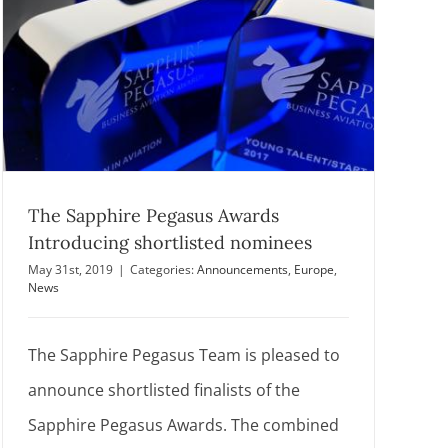
The Sapphire Pegasus Awards
Introducing shortlisted nominees
May 31st, 2019
|
Categories:
Announcements
,
Europe
,
News
The Sapphire Pegasus Team is pleased to
announce shortlisted finalists of the
Sapphire Pegasus Awards. The combined