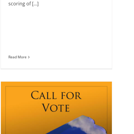
scoring of [...]
Read More