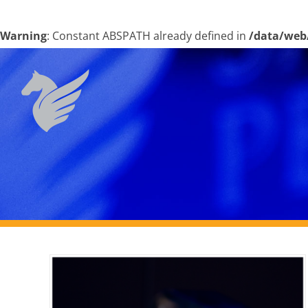
Warning
: Constant ABSPATH already defined in
/data/web
Skip
to
content