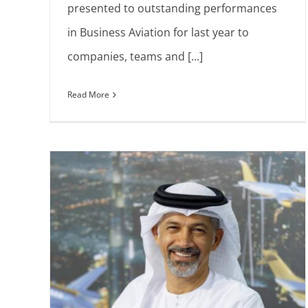
presented to outstanding performances
in Business Aviation for last year to
companies, teams and [...]
Read More
The Sapphire Pegasus Awards
honoring the elite of business aviatio
Europe
News
Press Releases
wards
ss