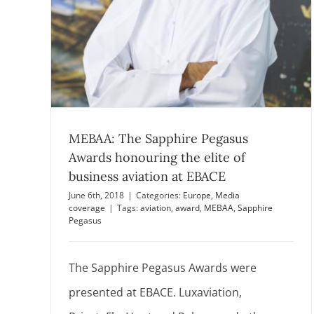
MEBAA: The Sapphire Pegasus
Awards honouring the elite of
business aviation at EBACE
June 6th, 2018
|
Categories:
Europe
,
Media
coverage
|
Tags:
aviation
,
award
,
MEBAA
,
Sapphire
Pegasus
The Sapphire Pegasus Awards were
presented at EBACE. Luxaviation,