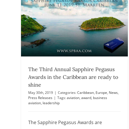
dy to
The online voting was closed
Announcements
Europe
News
s
The Third Annual Sapphire Pegasus
Awards in the Caribbean are ready to
shine
May 30th, 2019
|
Categories:
Caribbean
,
Europe
,
News
,
Press Releases
|
Tags:
aviation
,
award
,
business
aviation
,
leadership
The Sapphire Pegasus Awards are