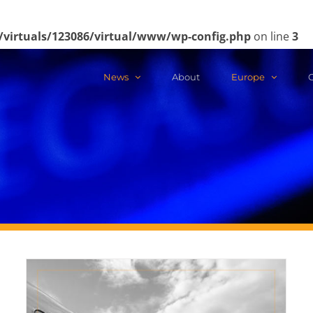
/virtuals/123086/virtual/www/wp-config.php
on line
3
News
About
Europe