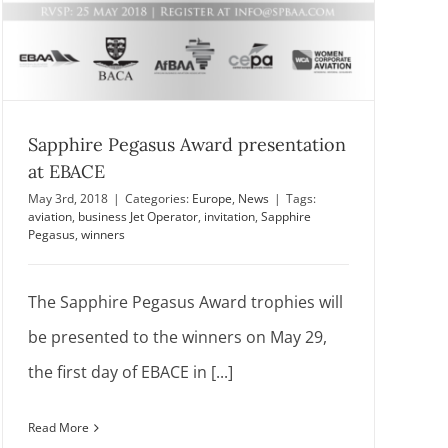
Sapphire Pegasus Award presentation
at EBACE
May 3rd, 2018
|
Categories:
Europe
,
News
|
Tags:
aviation
,
business Jet Operator
,
invitation
,
Sapphire
Pegasus
,
winners
The Sapphire Pegasus Award trophies will
be presented to the winners on May 29,
the first day of EBACE in [...]
Read More