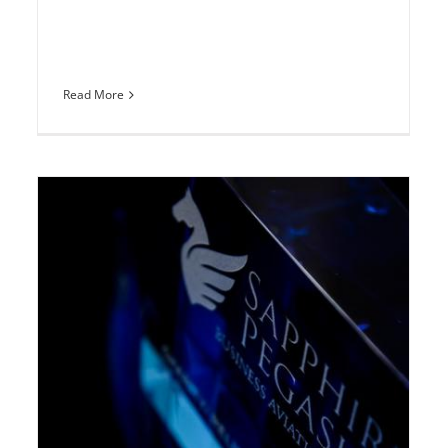
Read More
Sapphire Pegasus Award presentation
at EBACE
Europe
News