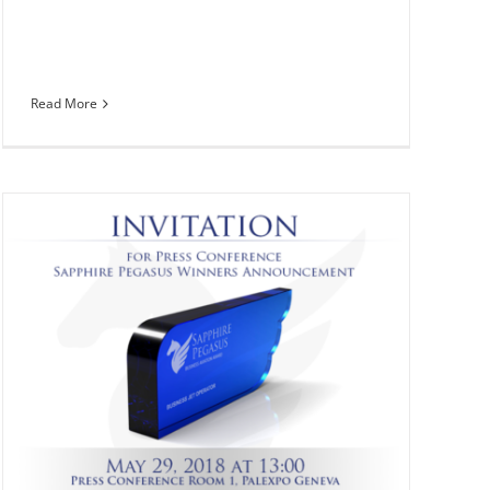
Read More