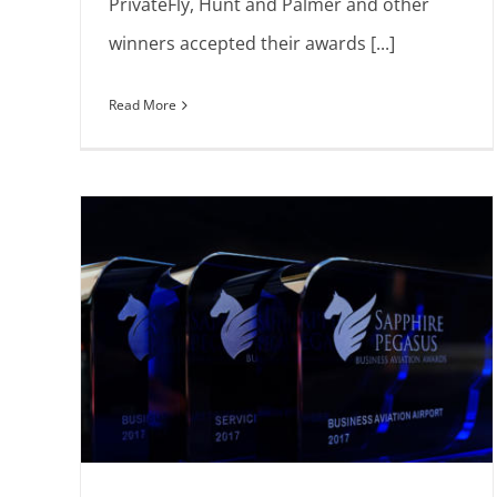
PrivateFly, Hunt and Palmer and other
winners accepted their awards [...]
Read More
are
Introducing shortlisted nominees
Announcements
Europe