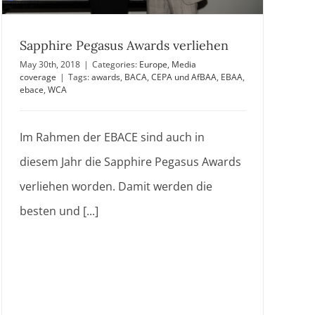
Sapphire Pegasus Awards verliehen
May 30th, 2018
|
Categories:
Europe
,
Media
coverage
|
Tags:
awards
,
BACA
,
CEPA und AfBAA
,
EBAA
,
ebace
,
WCA
Im Rahmen der EBACE sind auch in
diesem Jahr die Sapphire Pegasus Awards
verliehen worden. Damit werden die
besten und [...]