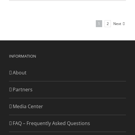
Next
1
2
INFORMATION
About
Partners
Media Center
FAQ – Frequently Asked Questions