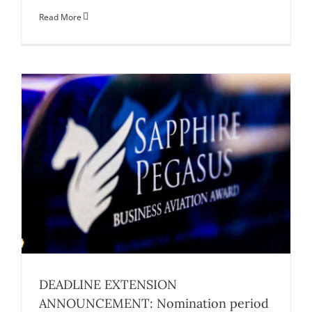
Read More
DEADLINE EXTENSION
ANNOUNCEMENT: Nomination period