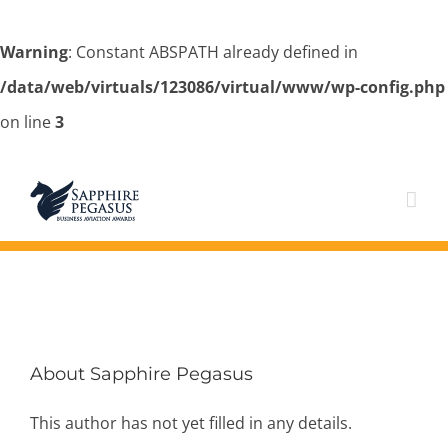
Warning
: Constant ABSPATH already defined in
/data/web/virtuals/123086/virtual/www/wp-config.php
on line
3
Skip
to
content
About
Sapphire Pegasus
This author has not yet filled in any details.