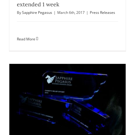
extended 1 week
By
Sapphire Pegasus
|
March 6th, 2017
|
Press Releases
Read More