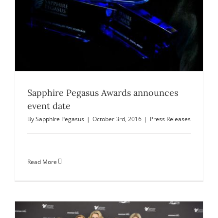
Sapphire Pegasus Awards announces
event date
By
Sapphire Pegasus
|
October 3rd, 2016
|
Press Releases
Read More