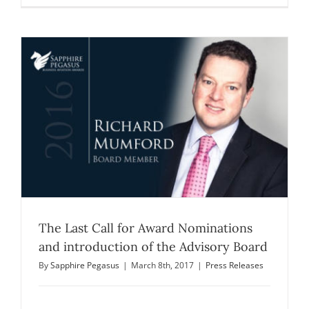
The Last Call for Award Nominations
and introduction of the Advisory Board
By
Sapphire Pegasus
|
March 8th, 2017
|
Press Releases