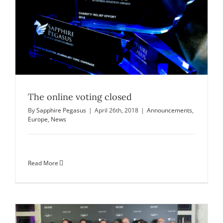
The online voting closed
By
Sapphire Pegasus
|
April 26th, 2018
|
Announcements
,
Europe
,
News
Read More