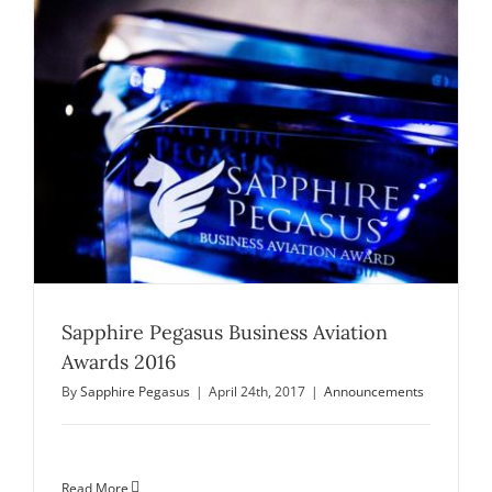
Sapphire Pegasus Business Aviation
Awards 2016
By
Sapphire Pegasus
|
April 24th, 2017
|
Announcements
Read More