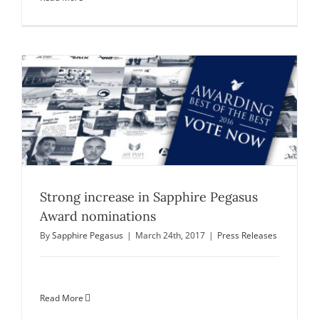
Strong increase in Sapphire Pegasus
Award nominations
By
Sapphire Pegasus
|
March 24th, 2017
|
Press Releases
Read More