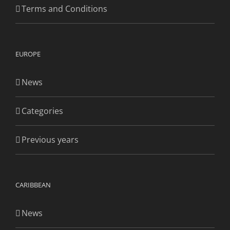
Terms and Conditions
EUROPE
News
Categories
Previous years
CARIBBEAN
News