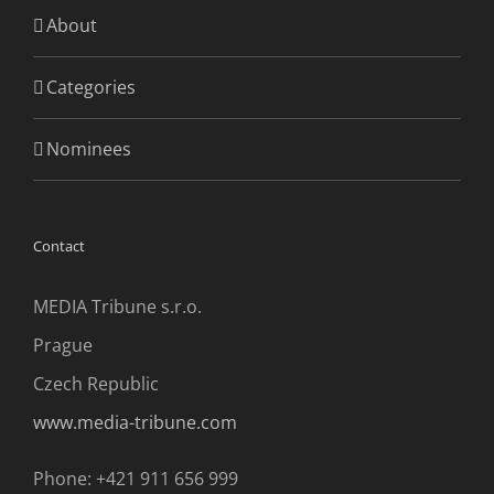
About
Categories
Nominees
Contact
MEDIA Tribune s.r.o.
Prague
Czech Republic
www.media-tribune.com
Phone: +421 911 656 999