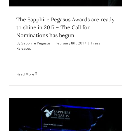
The Sapphire Pegasus Awards are ready
to shine in 2017 – The Call for
Nominations has begun
By
Sapphire Pegasus
|
February 8th, 2017
|
Press
Releases
Read More