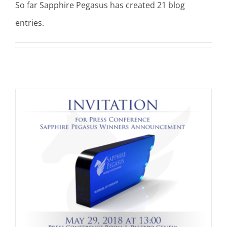
So far Sapphire Pegasus has created 21 blog
entries.
t