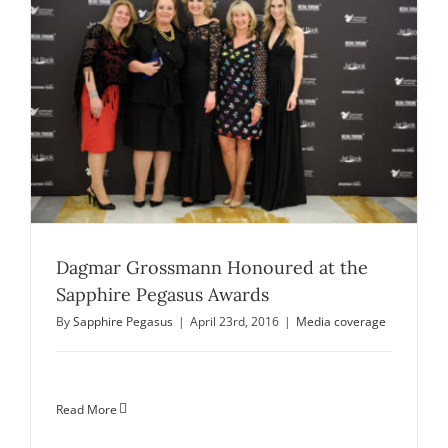
Dagmar Grossmann Honoured at the
Sapphire Pegasus Awards
By
Sapphire Pegasus
|
April 23rd, 2016
|
Media coverage
Read More