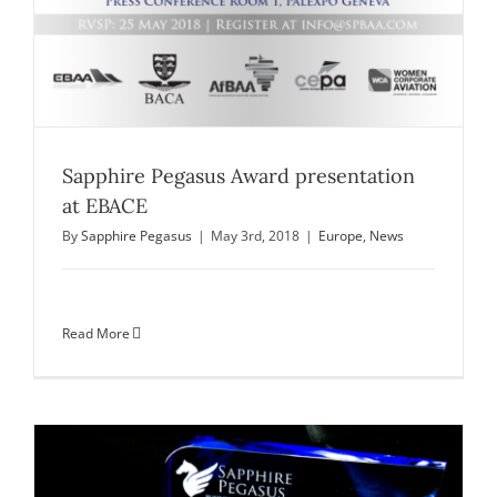
Sapphire Pegasus Award presentation
at EBACE
By
Sapphire Pegasus
|
May 3rd, 2018
|
Europe
,
News
Read More