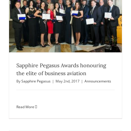
Sapphire Pegasus Awards honouring
the elite of business aviation
By
Sapphire Pegasus
|
May 2nd, 2017
|
Announcements
Read More