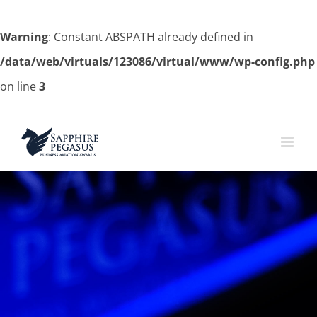
Warning
: Constant ABSPATH already defined in
/data/web/virtuals/123086/virtual/www/wp-config.php
on line
3
Skip
to
content