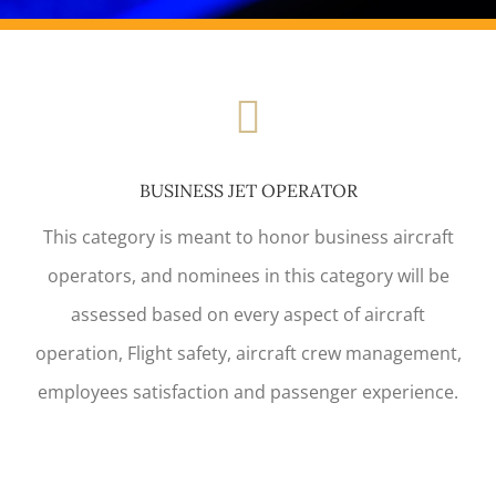
BUSINESS JET OPERATOR
This category is meant to honor business aircraft
operators, and nominees in this category will be
assessed based on every aspect of aircraft
operation, Flight safety, aircraft crew management,
employees satisfaction and passenger experience.