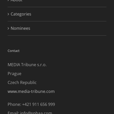
Categories
Nominees
Contact
MEDIA Tribune s.r.o.
Prague
Czech Republic
www.media-tribune.com
Phone: +421 911 656 999
Email: info@spbaa.com