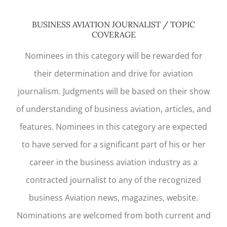
BUSINESS AVIATION JOURNALIST / TOPIC
COVERAGE
Nominees in this category will be rewarded for
their determination and drive for aviation
journalism. Judgments will be based on their show
of understanding of business aviation, articles, and
features. Nominees in this category are expected
to have served for a significant part of his or her
career in the business aviation industry as a
contracted journalist to any of the recognized
business Aviation news, magazines, website.
Nominations are welcomed from both current and