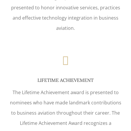
presented to honor innovative services, practices
and effective technology integration in business
aviation.
LIFETIME ACHIEVEMENT
The Lifetime Achievement award is presented to
nominees who have made landmark contributions
to business aviation throughout their career. The
Lifetime Achievement Award recognizes a