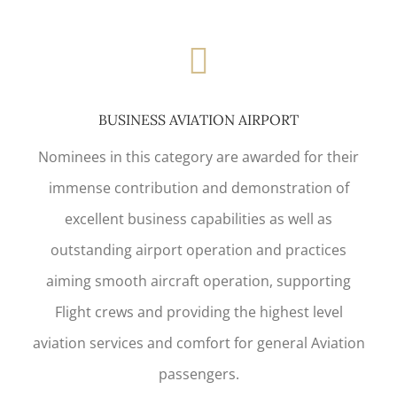
BUSINESS AVIATION AIRPORT
Nominees in this category are awarded for their
immense contribution and demonstration of
excellent business capabilities as well as
outstanding airport operation and practices
aiming smooth aircraft operation, supporting
Flight crews and providing the highest level
aviation services and comfort for general Aviation
passengers.