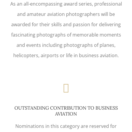
As an all-encompassing award series, professional
and amateur aviation photographers will be
awarded for their skills and passion for delivering
fascinating photographs of memorable moments
and events including photographs of planes,
helicopters, airports or life in business aviation.
OUTSTANDING CONTRIBUTION TO BUSINESS
AVIATION
Nominations in this category are reserved for