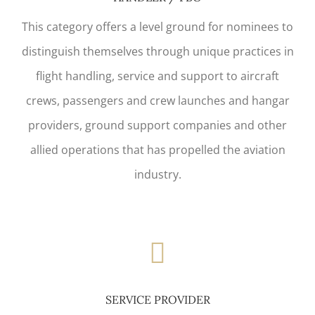
This category offers a level ground for nominees to
distinguish themselves through unique practices in
flight handling, service and support to aircraft
crews, passengers and crew launches and hangar
providers, ground support companies and other
allied operations that has propelled the aviation
industry.
SERVICE PROVIDER