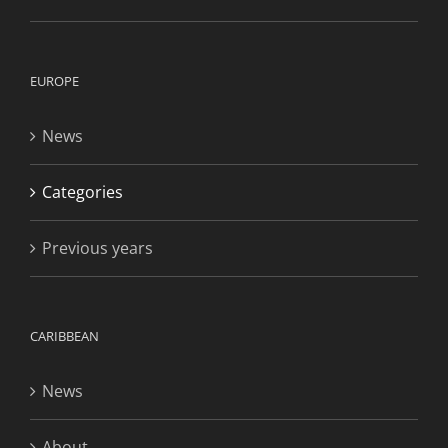
EUROPE
News
Categories
Previous years
CARIBBEAN
News
About