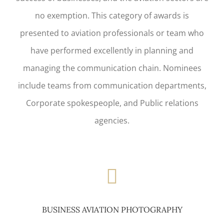
no exemption. This category of awards is
presented to aviation professionals or team who
have performed excellently in planning and
managing the communication chain. Nominees
include teams from communication departments,
Corporate spokespeople, and Public relations
agencies.
BUSINESS AVIATION PHOTOGRAPHY