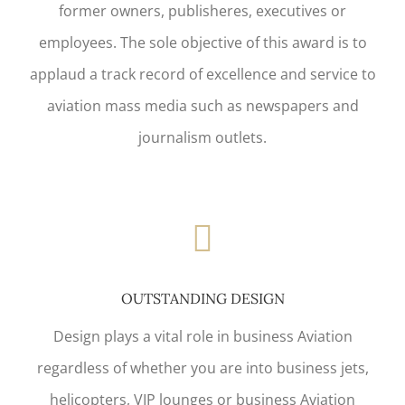
former owners, publisheres, executives or
employees. The sole objective of this award is to
applaud a track record of excellence and service to
aviation mass media such as newspapers and
journalism outlets.
OUTSTANDING DESIGN
Design plays a vital role in business Aviation
regardless of whether you are into business jets,
helicopters, VIP lounges or business Aviation