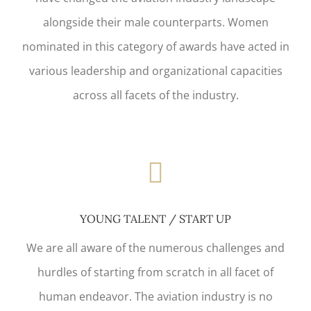
alongside their male counterparts. Women
nominated in this category of awards have acted in
various leadership and organizational capacities
across all facets of the industry.
YOUNG TALENT / START UP
We are all aware of the numerous challenges and
hurdles of starting from scratch in all facet of
human endeavor. The aviation industry is no