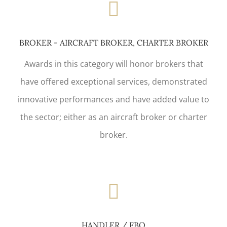
BROKER - AIRCRAFT BROKER, CHARTER BROKER
Awards in this category will honor brokers that
have offered exceptional services, demonstrated
innovative performances and have added value to
the sector; either as an aircraft broker or charter
broker.
HANDLER / FBO