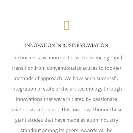
INNOVATION IN BUSINESS AVIATION
The business aviation sector is experiencing rapid
transition from conventional practices to top-tier
methods of approach. We have seen successful
integration of state of the art technology through
innovations that were initiated by passionate
aviation stakeholders. This award will honor these
giant strides that have made aviation industry
standout among its peers. Awards will be