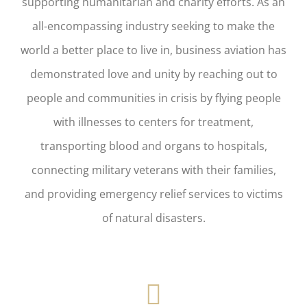
supporting humanitarian and charity efforts. As an
all-encompassing industry seeking to make the
world a better place to live in, business aviation has
demonstrated love and unity by reaching out to
people and communities in crisis by flying people
with illnesses to centers for treatment,
transporting blood and organs to hospitals,
connecting military veterans with their families,
and providing emergency relief services to victims
of natural disasters.