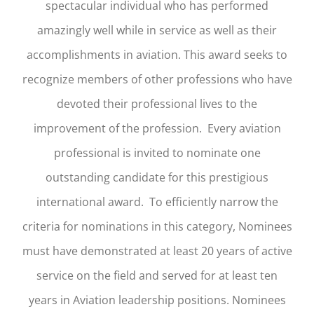
spectacular individual who has performed
amazingly well while in service as well as their
accomplishments in aviation. This award seeks to
recognize members of other professions who have
devoted their professional lives to the
improvement of the profession. Every aviation
professional is invited to nominate one
outstanding candidate for this prestigious
international award. To efficiently narrow the
criteria for nominations in this category, Nominees
must have demonstrated at least 20 years of active
service on the field and served for at least ten
years in Aviation leadership positions. Nominees