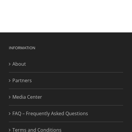
INFORMATION
About
Partners
Media Center
FAQ – Frequently Asked Questions
Terms and Conditions