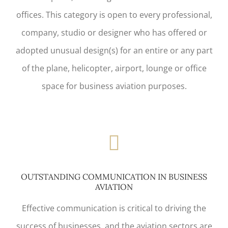
offices. This category is open to every professional,
company, studio or designer who has offered or
adopted unusual design(s) for an entire or any part
of the plane, helicopter, airport, lounge or office
space for business aviation purposes.
OUTSTANDING COMMUNICATION IN BUSINESS
AVIATION
Effective communication is critical to driving the
success of businesses, and the aviation sectors are