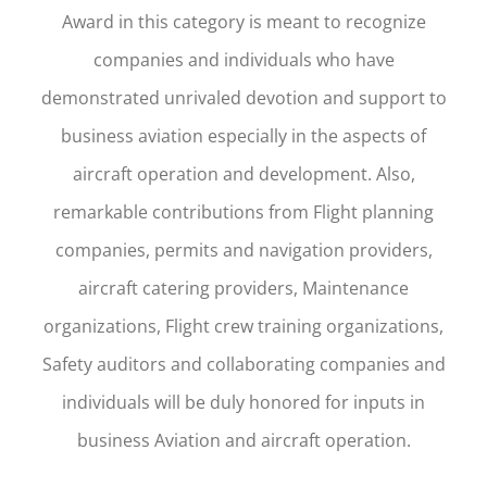
Award in this category is meant to recognize
companies and individuals who have
demonstrated unrivaled devotion and support to
business aviation especially in the aspects of
aircraft operation and development. Also,
remarkable contributions from Flight planning
companies, permits and navigation providers,
aircraft catering providers, Maintenance
organizations, Flight crew training organizations,
Safety auditors and collaborating companies and
individuals will be duly honored for inputs in
business Aviation and aircraft operation.