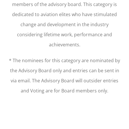
members of the advisory board. This category is
dedicated to aviation elites who have stimulated
change and development in the industry
considering lifetime work, performance and
achievements.
* The nominees for this category are nominated by
the Advisory Board only and entries can be sent in
via email. The Advisory Board will outsider entries
and Voting are for Board members only.