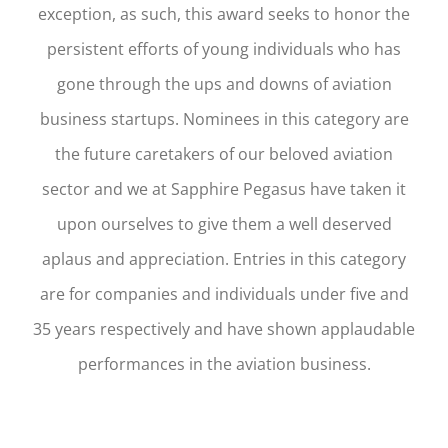
exception, as such, this award seeks to honor the
persistent efforts of young individuals who has
gone through the ups and downs of aviation
business startups. Nominees in this category are
the future caretakers of our beloved aviation
sector and we at Sapphire Pegasus have taken it
upon ourselves to give them a well deserved
aplaus and appreciation. Entries in this category
are for companies and individuals under five and
35 years respectively and have shown applaudable
performances in the aviation business.