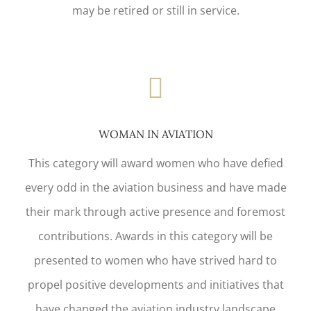
may be retired or still in service.
WOMAN IN AVIATION
This category will award women who have defied
every odd in the aviation business and have made
their mark through active presence and foremost
contributions. Awards in this category will be
presented to women who have strived hard to
propel positive developments and initiatives that
have changed the aviation industry landscape