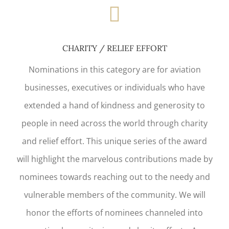
CHARITY / RELIEF EFFORT
Nominations in this category are for aviation
businesses, executives or individuals who have
extended a hand of kindness and generosity to
people in need across the world through charity
and relief effort. This unique series of the award
will highlight the marvelous contributions made by
nominees towards reaching out to the needy and
vulnerable members of the community. We will
honor the efforts of nominees channeled into