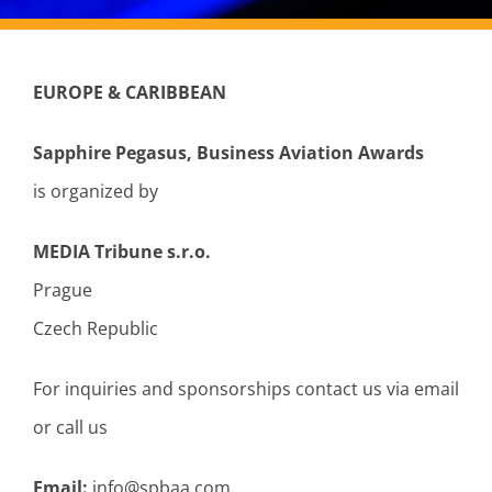
EUROPE & CARIBBEAN
Sapphire Pegasus, Business Aviation Awards
is organized by
MEDIA Tribune s.r.o.
Prague
Czech Republic
For inquiries and sponsorships contact us via email
or call us
Email:
info@spbaa.com