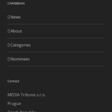
CARIBBEAN
News
About
Categories
Nominees
Contact
MEDIA Tribune s.r.o.
Prague