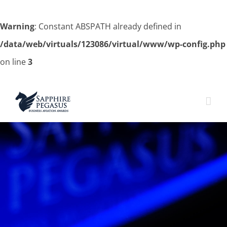
Warning
: Constant ABSPATH already defined in
/data/web/virtuals/123086/virtual/www/wp-config.php
on line
3
Skip
to
content