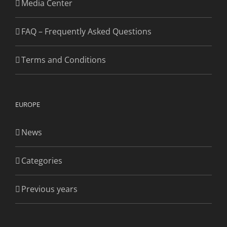
Media Center
FAQ – Frequently Asked Questions
Terms and Conditions
EUROPE
News
Categories
Previous years