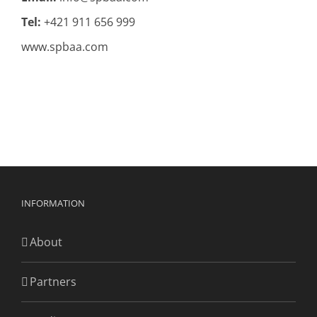
Tel:
+421 911 656 999
www.spbaa.com
INFORMATION
About
Partners