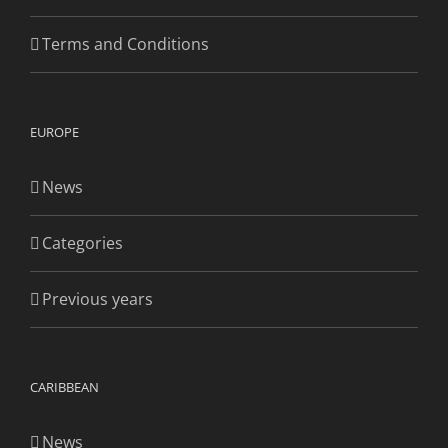
Terms and Conditions
EUROPE
News
Categories
Previous years
CARIBBEAN
News