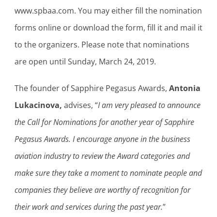
www.spbaa.com. You may either fill the nomination
forms online or download the form, fill it and mail it
to the organizers. Please note that nominations
are open until Sunday, March 24, 2019.
The founder of Sapphire Pegasus Awards,
Antonia
Lukacinova,
advises, “
I am very pleased to announce
the Call for Nominations for another year of Sapphire
Pegasus Awards. I encourage anyone in the business
aviation industry to review the Award categories and
make sure they take a moment to nominate people and
companies they believe are worthy of recognition for
their work and services during the past year.
”