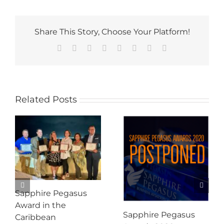
Share This Story, Choose Your Platform!
Facebook
Twitter
Reddit
LinkedIn
Tumblr
Pinterest
Vk
Email
Related Posts
Sapphire Pegasus
Award in the
Sapphire Pegasus
Caribbean