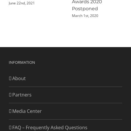
Awards 2020
June 22nd, 2021
Postponed
March 1st, 2020
INFORMATION
About
Partners
Media Center
FAQ – Frequently Asked Questions