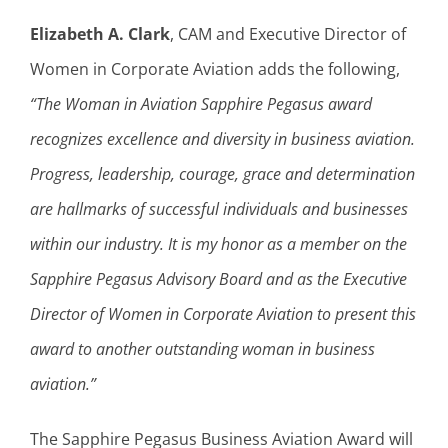
Elizabeth A. Clark
, CAM and Executive Director of
Women in Corporate Aviation adds the following,
“The Woman in Aviation Sapphire Pegasus award
recognizes excellence and diversity in business aviation.
Progress, leadership, courage, grace and determination
are hallmarks of successful individuals and businesses
within our industry. It is my honor as a member on the
Sapphire Pegasus Advisory Board and as the Executive
Director of Women in Corporate Aviation to present this
award to another outstanding woman in business
aviation.”
The Sapphire Pegasus Business Aviation Award will