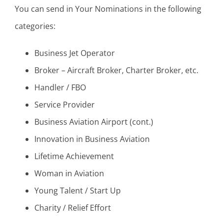
You can send in Your Nominations in the following
categories:
Business Jet Operator
Broker – Aircraft Broker, Charter Broker, etc.
Handler / FBO
Service Provider
Business Aviation Airport (cont.)
Innovation in Business Aviation
Lifetime Achievement
Woman in Aviation
Young Talent / Start Up
Charity / Relief Effort