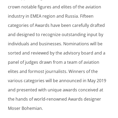
crown notable figures and elites of the aviation
industry in EMEA region and Russia. Fifteen
categories of Awards have been carefully drafted
and designed to recognize outstanding input by
individuals and businesses. Nominations will be
sorted and reviewed by the advisory board and a
panel of judges drawn from a team of aviation
elites and formost journalists. Winners of the
various categories will be announced in May 2019
and presented with unique awards conceived at
the hands of world-renowned Awards designer
Moser Bohemian.