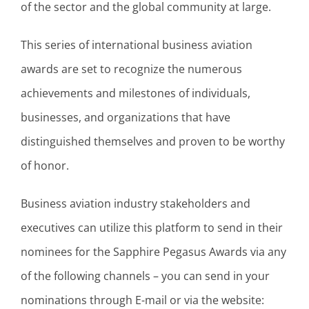
of the sector and the global community at large.
This series of international business aviation
awards are set to recognize the numerous
achievements and milestones of individuals,
businesses, and organizations that have
distinguished themselves and proven to be worthy
of honor.
Business aviation industry stakeholders and
executives can utilize this platform to send in their
nominees for the Sapphire Pegasus Awards via any
of the following channels – you can send in your
nominations through E-mail or via the website: