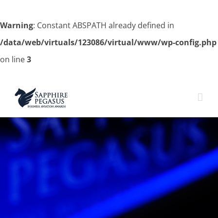
Warning
: Constant ABSPATH already defined in
/data/web/virtuals/123086/virtual/www/wp-config.php
on line
3
Skip
to
content