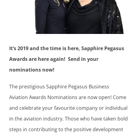
It’s 2019 and the time is here, Sapphire Pegasus
Awards are here again! Send in your
nominations now!
The prestigious Sapphire Pegasus Business
Aviation Awards Nominations are now open! Come
and celebrate your favourite company or individual
in the aviation industry. Those who have taken bold
steps in contributing to the positive development