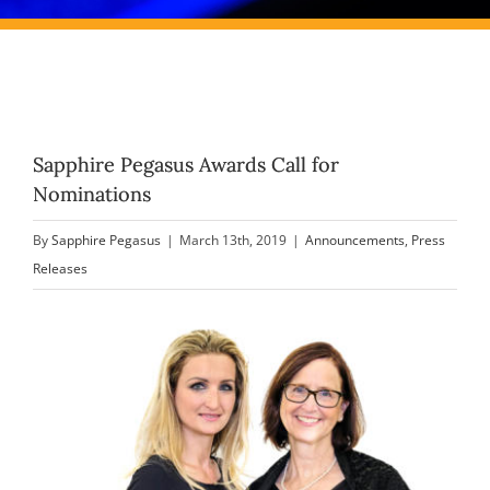
Sapphire Pegasus Awards Call for
Nominations
By
Sapphire Pegasus
|
March 13th, 2019
|
Announcements
,
Press
Releases
View
Larger
Image