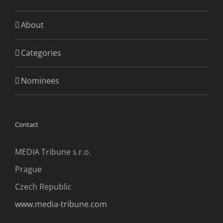
About
Categories
Nominees
Contact
MEDIA Tribune s.r.o.
Prague
Czech Republic
www.media-tribune.com