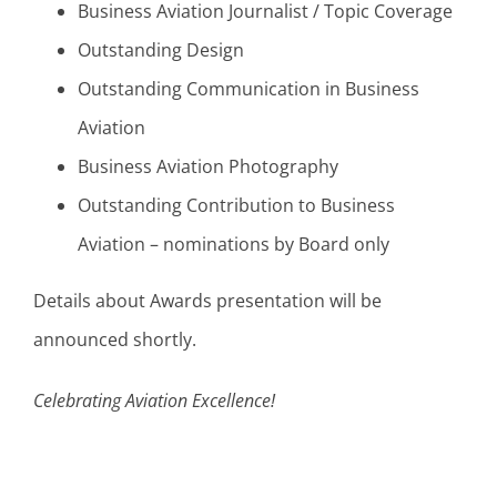
Business Aviation Journalist / Topic Coverage
Outstanding Design
Outstanding Communication in Business
Aviation
Business Aviation Photography
Outstanding Contribution to Business
Aviation – nominations by Board only
Details about Awards presentation will be
announced shortly.
Celebrating Aviation Excellence!